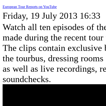
European Tour Reports on YouTube
Friday, 19 July 2013 16:33
Watch all ten episodes of t
made during the recent tour
The clips contain exclusive 
the tourbus, dressing rooms 
as well as live recordings, 
soundchecks.