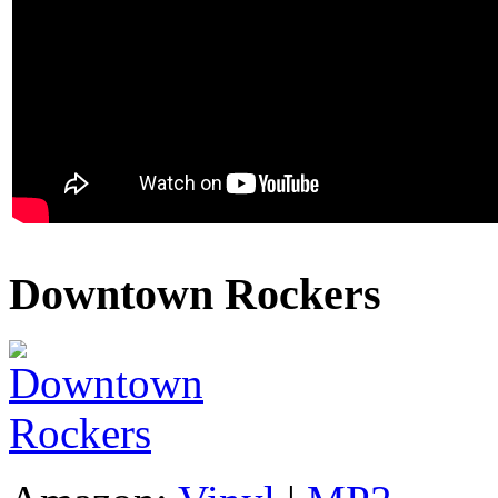
Downtown Rockers