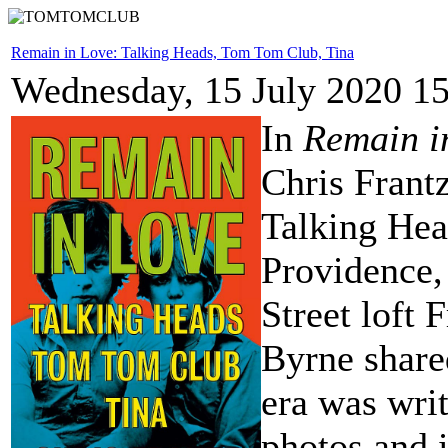
Remain in Love: Talking Heads, Tom Tom Club, Tina
Wednesday, 15 July 2020 1
In
Remain i
Chris Frantz
Talking Hea
Providence,
Street loft
Byrne share
era was wri
photos and 