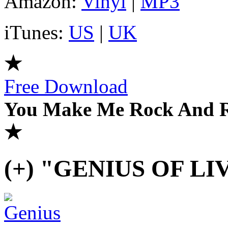
Amazon:
Vinyl
|
MP3
iTunes:
US
|
UK
★
Free Download
You Make Me Rock And Ro
★
(+) "GENIUS OF LI