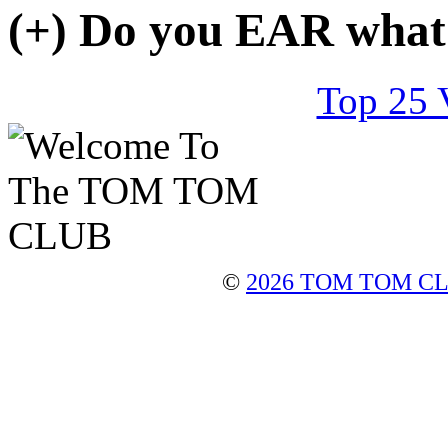
(+)
Do you
EAR
what
Top 25 
©
2026 TOM TOM C