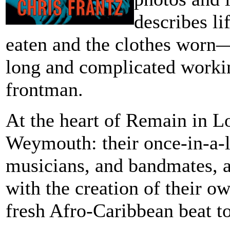
describes li
eaten and the clothes worn―
long and complicated workin
frontman.
At the heart of Remain in Lo
Weymouth: their once-in-a-l
musicians, and bandmates, a
with the creation of their 
fresh Afro-Caribbean beat to