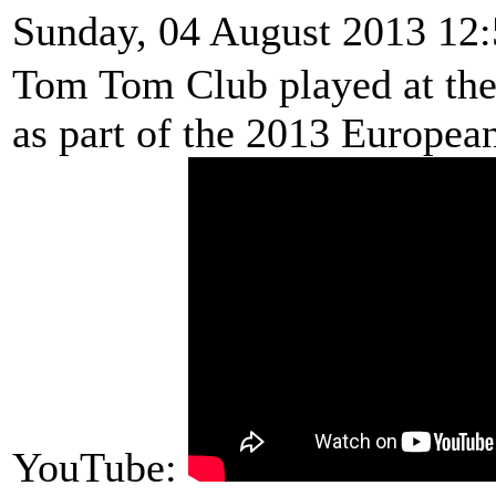
Sunday, 04 August 2013 12
Tom Tom Club played at the 
as part of the 2013 Europea
YouTube: