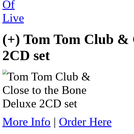
(+) Tom Tom Club &
2CD set
More Info
|
Order Here