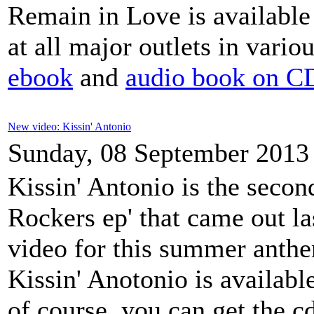
Remain in Love is available 
at all major outlets in vario
ebook
and
audio book on CD
New video: Kissin' Antonio
Sunday, 08 September 2013
Kissin' Antonio is the seco
Rockers ep' that came out la
video for this summer anthe
Kissin' Anotonio is availab
of course, you can get the 