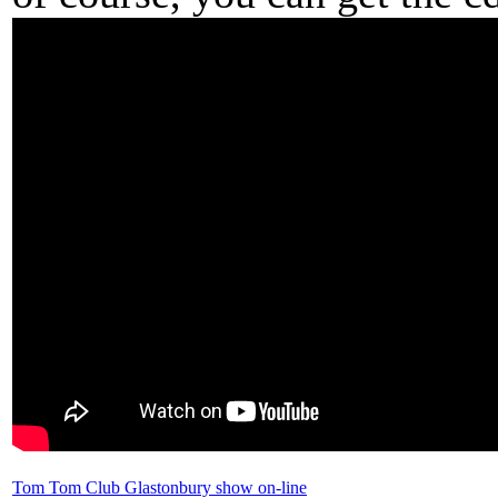
Tom Tom Club Glastonbury show on-line