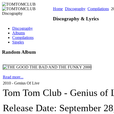
Home
Discography
Compilations
20
Discography & Lyrics
Discography
Albums
Compilations
Singles
Random Album
Read more...
2010 - Genius Of Live
Tom Tom Club - Genius of L
Release Date: September 28