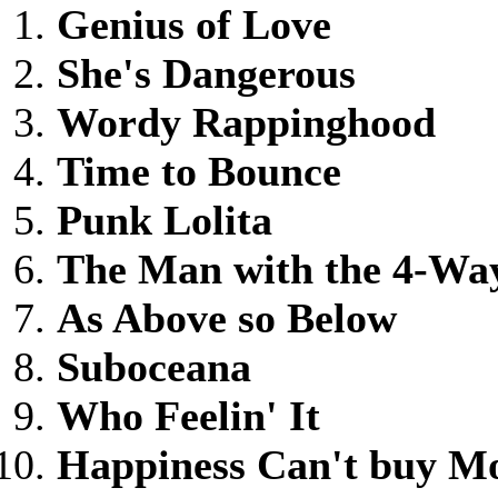
Genius of Love
She's Dangerous
Wordy Rappinghood
Time to Bounce
Punk Lolita
The Man with the 4-Wa
As Above so Below
Suboceana
Who Feelin' It
Happiness Can't buy M