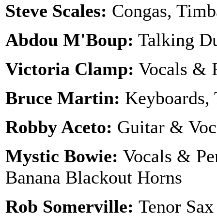
Steve Scales:
Congas, Timba
Abdou M'Boup:
Talking 
Victoria Clamp:
Vocals & 
Bruce Martin:
Keyboards, 
Robby Aceto:
Guitar & Voc
Mystic Bowie:
Vocals & Pe
Banana Blackout Horns
Rob Somerville:
Tenor Sax