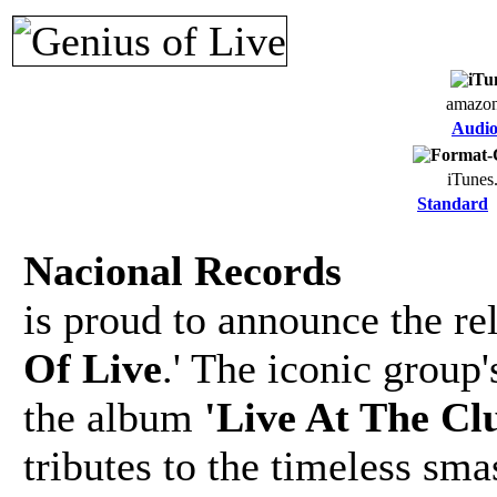
amazo
Audi
iTunes
Standard
Nacional Records
is proud to announce the re
Of Live
.' The iconic group
the album
'Live At The C
tributes to the timeless sma