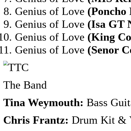
Genius of Love
(Poncho
Genius of Love
(Isa GT 
Genius of Love
(King C
Genius of Love
(Senor C
The Band
Tina Weymouth:
Bass Guit
Chris Frantz:
Drum Kit & 