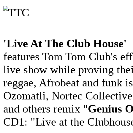
'Live At The Club House'
features Tom Tom Club's eff
live show while proving thei
reggae, Afrobeat and funk is
Ozomatli, Nortec Collectiv
and others remix "
Genius O
CD1: "Live at the Clubhous