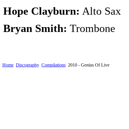
Hope Clayburn:
Alto Sax
Bryan Smith:
Trombone
Home
Discography
Compilations
2010 - Genius Of Live