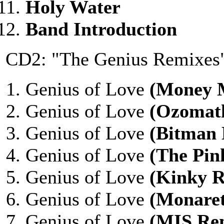
Holy Water
Band Introduction
CD2: "The Genius Remixes
Genius of Love
(Money 
Genius of Love
(Ozomatl
Genius of Love
(Bitman
Genius of Love
(The Pin
Genius of Love
(Kinky 
Genius of Love
(Monare
Genius of Love
(MIS Re