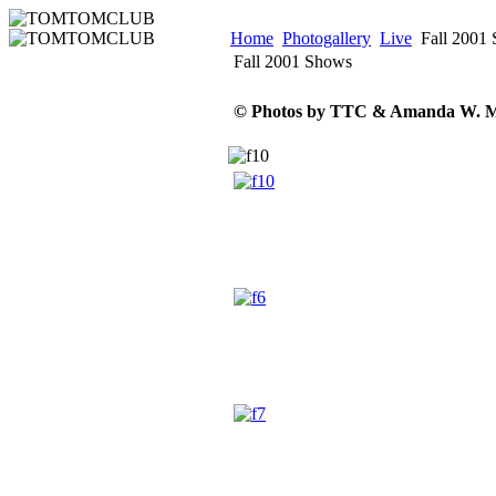
Home
Photogallery
Live
Fall 2001
Fall 2001 Shows
© Photos by TTC & Amanda W. M