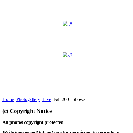
Home
Photogallery
Live
Fall 2001 Shows
(c) Copyright Notice
All photos copyright protected
.
Write
tomtommail [at] aol.com
for permission to reproduce.